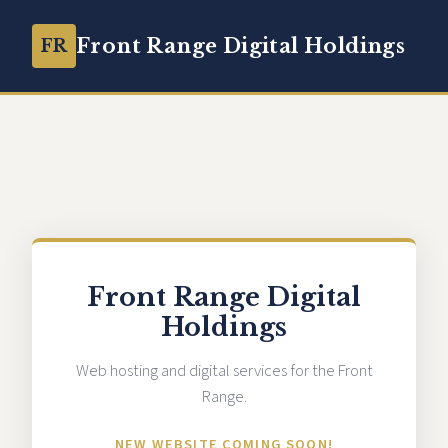
Front Range Digital Holdings
FR
Front Range Digital
Holdings
Web hosting and digital services for the Front
Range.
NEW WEBSITE COMING SOON!